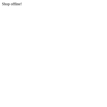
Shop offline!